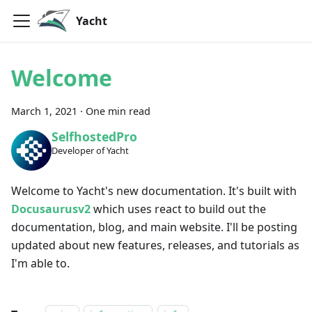
Yacht
Welcome
March 1, 2021
·
One min read
SelfhostedPro
Developer of Yacht
Welcome to Yacht's new documentation. It's built with
Docusaurusv2
which uses react to build out the
documentation, blog, and main website. I'll be posting
updated about new features, releases, and tutorials as
I'm able to.