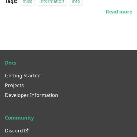
Tags:
misc
information
info
Read more
Docs
Getting Started
Projects
Developer Information
Community
Discord